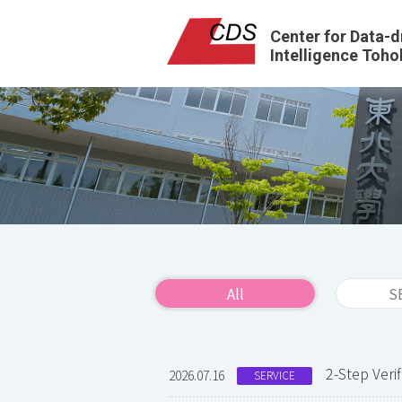
Center for Data-d
Intelligence Toho
All
S
2-Step Ver
2026.07.16
SERVICE