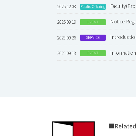
Faculty(Pr
2025.12.03
Public Offering
Notice Re
2025.09.19
EVENT
Introducti
2023.09.26
SERVICE
Informati
2021.09.13
EVENT
■Related 