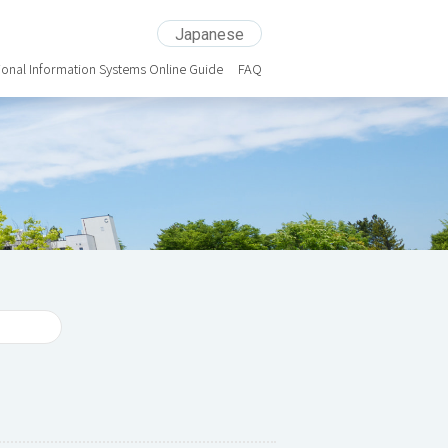
Japanese
ional Information Systems Online Guide
FAQ