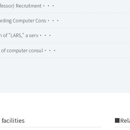
ofessor) Recruitment・・・
garding Computer Cons・・・
on of "LARS," a serv・・・
on of computer consul・・・
facilities
■Rela