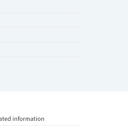
ted information