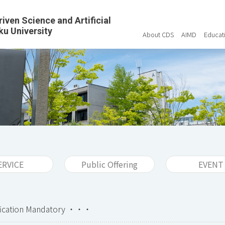
riven Science and Artificial
ku University
About CDS
AIMD
Educat
ERVICE
Public Offering
EVENT
ification Mandatory ・・・