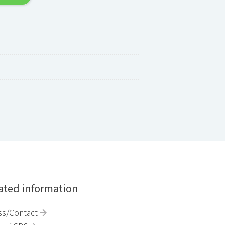
ted information
ss/Contact