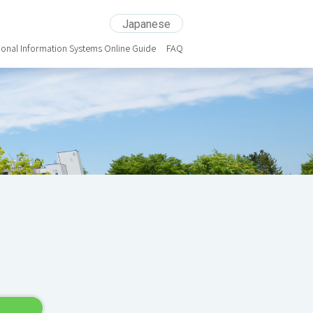
Japanese
ional Information Systems Online Guide
FAQ