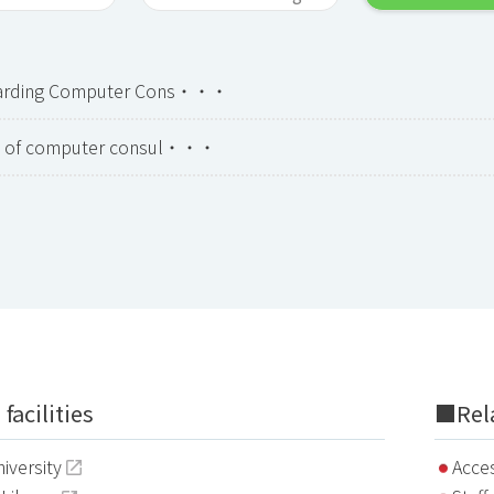
garding Computer Cons・・・
on of computer consul・・・
facilities
■Rela
iversity
Acce