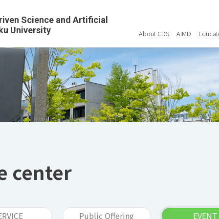
riven Science and Artificial
ku University
About CDS
AIMD
Educat
e center
ERVICE
Public Offering
EVENT