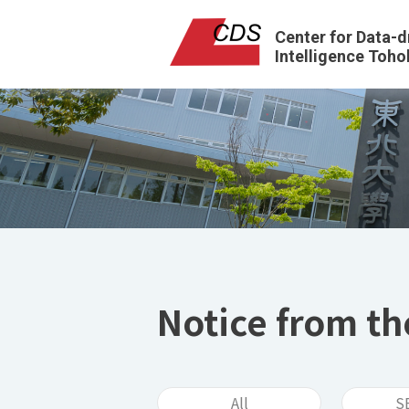
Center for Data-d
Intelligence Toho
Notice from th
All
S