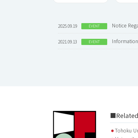
Notice Re
2025.09.19
EVENT
Informati
2021.09.13
EVENT
■Related 
Tohoku Un